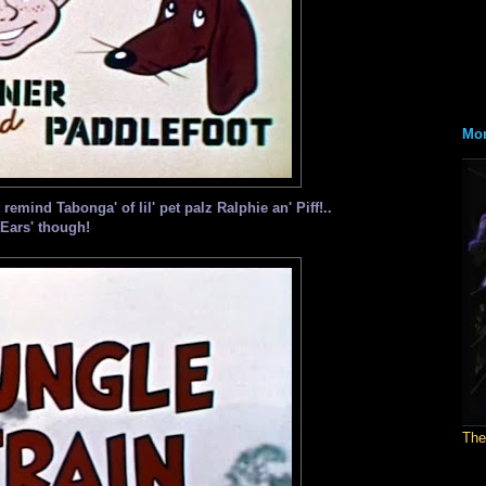
Mon
emind Tabonga' of lil' pet palz Ralphie an' Piff!..
Ears' though!
The