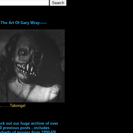
---The Art Of Gary Wray------
........Tabonga!
ck out our huge archive of over
0 previous posts - includes
dreds of movies from 1950-69!