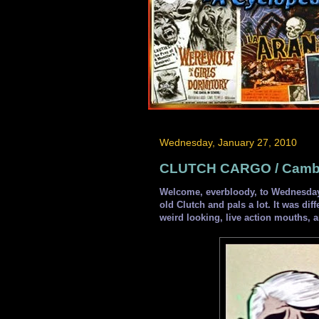
Wednesday, January 27, 2010
CLUTCH CARGO / Cambri
Welcome, everbloody, to Wednesday
old Clutch and pals a lot. It was dif
weird looking, live action mouths,