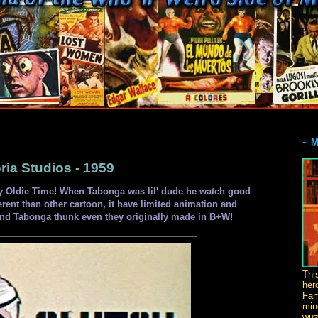
~ 
a Studios - 1959
 Oldie Time! When Tabonga was lil' dude he watch good
ferent than other cartoon, it have limited animation and
 and Tabonga thunk even they originally made in B+W!
Thi
her
Fam
min
wuz