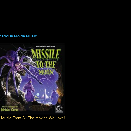
strous Movie Music
 Music From All The Movies We Love!