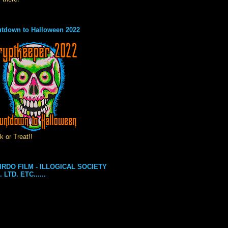
tdown to Halloween 2022
k or Treat!!
IRDO FILM - ILLOGICAL SOCIETY
. LTD. ETC......