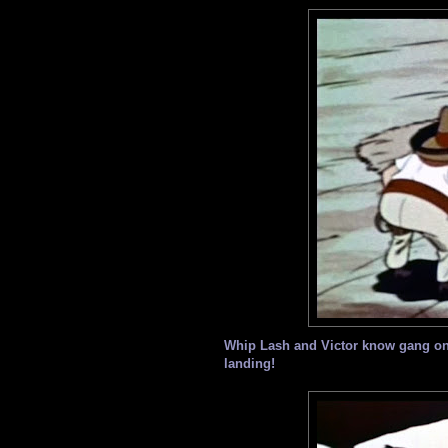
Whip Lash and Victor know gang on 
landing!