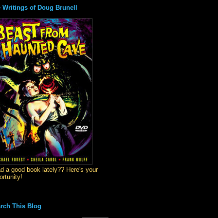
 Writings of Doug Brunell
d a good book lately?? Here's your
ortunity!
rch This Blog