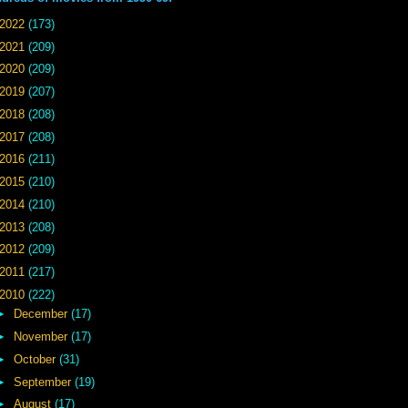
2022
(173)
2021
(209)
2020
(209)
2019
(207)
2018
(208)
2017
(208)
2016
(211)
2015
(210)
2014
(210)
2013
(208)
2012
(209)
2011
(217)
2010
(222)
►
December
(17)
►
November
(17)
►
October
(31)
►
September
(19)
►
August
(17)