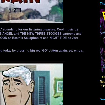
The
ic' soundclip for our listening pleasure. Cool music by
PACE ANGEL and THE NEW THREE STOOGES cartoons and
LOOD as Beatnik Saxophonist and NIGHT TIDE as Jazz
lling today by pressing big red 'GO' button again, so, enjoy...
Rea
opp
Sea