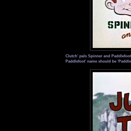
Clutch' pals Spinner and Paddlefoot r
Paddlefoot' name should be 'Paddle