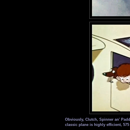
Obviously, Clutch, Spinner an' Paddle
classic plane is highly efficient, 575