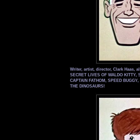
Writer, artist, director, Clark Haas
SECRET LIVES OF WALDO KITTY, 
CAPTAIN FATHOM, SPEED BUGGY, 
THE DINOSAURS!