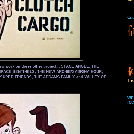
Cou
, also work on these other project... SPACE ANGEL, THE
SPACE SENTINELS, THE NEW ARCHIE/SABRINA HOUR,
SUPER FRIENDS, THE ADDAMS FAMILY and VALLEY OF
Tric
WE
INC