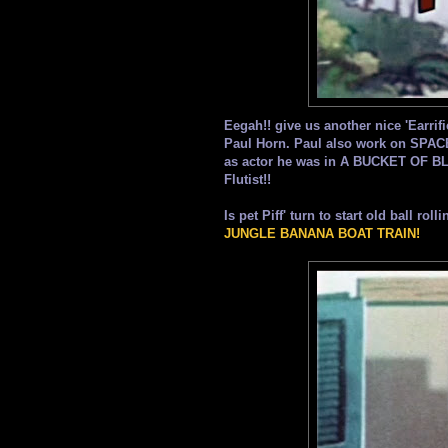
Eegah!! give us another nice 'Earrif
Paul Horn. Paul also work on S
as actor he was in A BUCKET OF B
Flutist!!
Is pet Piff' turn to start old ball ro
JUNGLE BANANA BOAT TRAIN!