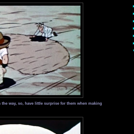
the way, so, have little surprise for them when making