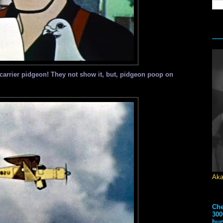
---
carrier pidgeon! They not show it, but, pidgeon poop on
Aka
Che
300
hun