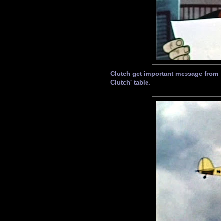
Clutch get important message from 
Clutch' table.