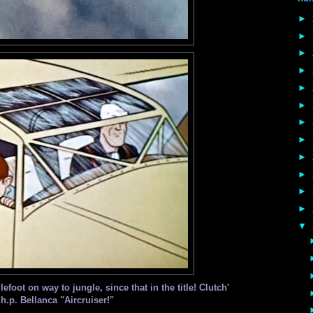
►
►
►
►
►
►
►
►
►
►
►
►
▼
foot on way to jungle, since that in the title! Clutch'
 h.p. Bellanca "Aircruiser!"