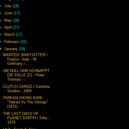
►
July
(18)
►
June
(17)
►
May
(18)
►
April
(17)
►
March
(17)
►
February
(15)
▼
January
(19)
WANTED: BABYSITTER /
France - Italy - W.
Germany /...
UM NULL UHR SCHNAPPT
DIE FALLE ZU - Peter
Thomas -...
CLUTCH CARGO / Cambria
Studios - 1959
TARKAN VIKING KANI -
"Tarkan Vs The Vikings"
(1971)
THE LAST DAYS OF
PLANET EARTH / Toho -
1974