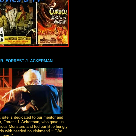
MR. FORREST J. ACKERMAN
s site is dedicated to our mentor and
o, Forrest J. Ackerman, who gave us
ous Monsters and fed our little hungry
ds with needed nourishment! ~ "We
 there!"