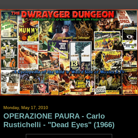
Monday, May 17, 2010
OPERAZIONE PAURA - Carlo
Rustichelli - "Dead Eyes" (1966)