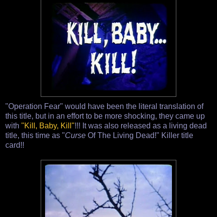
"Operation Fear" would have been the literal translation of
this title, but in an effort to be more shocking, they came up
with
"Kill, Baby, Kill"
!!! It was also released as a living dead
title, this time as "
Curse
Of The Living Dead!" Killer title
card!!