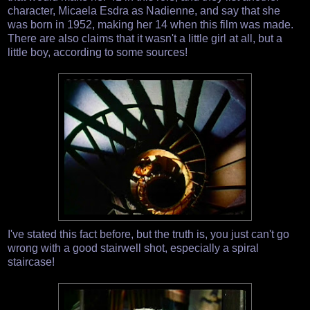
character, Micaela Esdra as Nadienne, and say that she
was born in 1952, making her 14 when this film was made.
There are also claims that it wasn't a little girl at all, but a
little boy, according to some sources!
I've stated this fact before, but the truth is, you just can't go
wrong with a good stairwell shot, especially a spiral
staircase!