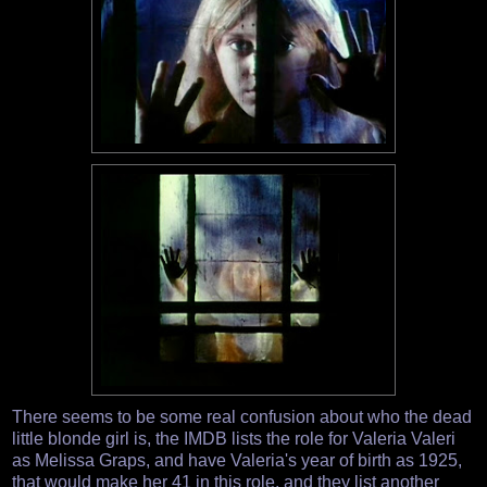
There seems to be some real confusion about who the dead
little blonde girl is, the IMDB lists the role for Valeria Valeri
as Melissa Graps, and have Valeria's year of birth as 1925,
that would make her 41 in this role, and they list another