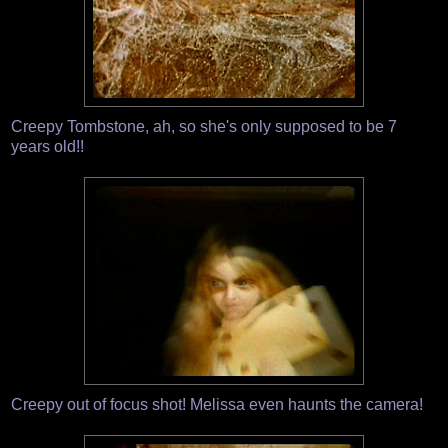
Creepy Tombstone, ah, so she's only supposed to be 7
years old!!
Creepy out of focus shot! Melissa even haunts the camera!