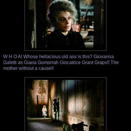
W H O A! Whose hellacious old ass is this? Giovanna
Galetti as Giana Gomorrah Giocatrice Grant Graps!! The
mother without a cause!!