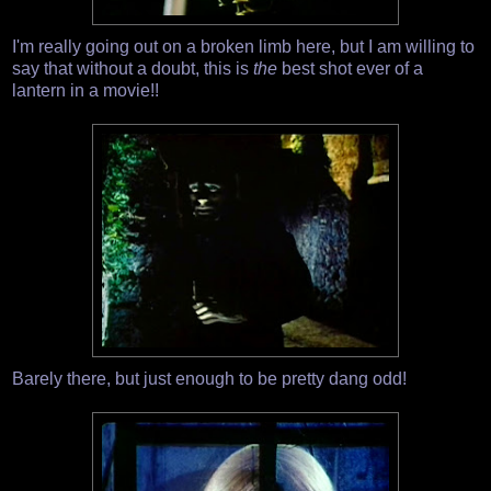
I'm really going out on a broken limb here, but I am willing to
say that without a doubt, this is
the
best shot ever of a
lantern in a movie!!
Barely there, but just enough to be pretty dang odd!