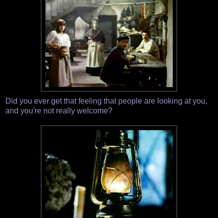
Did you ever get that feeling that people are looking at you,
and you're not really welcome?