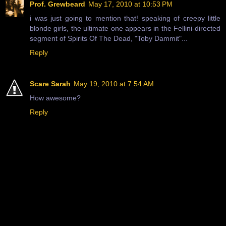
Prof. Grewbeard
May 17, 2010 at 10:53 PM
i was just going to mention that! speaking of creepy little
blonde girls, the ultimate one appears in the Fellini-directed
segment of Spirits Of The Dead, "Toby Dammit"...
Reply
Scare Sarah
May 19, 2010 at 7:54 AM
How awesome?
Reply