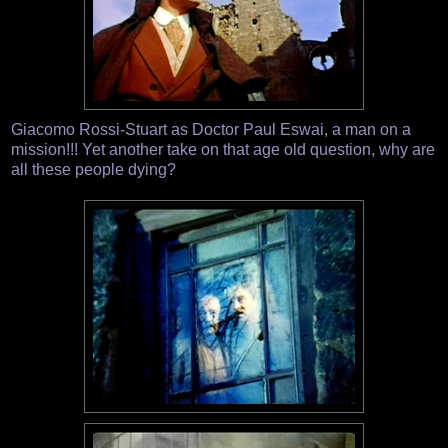
Giacomo Rossi-Stuart as Doctor Paul Eswai, a man on a
mission!!! Yet another take on that age old question, why are
all these people dying?