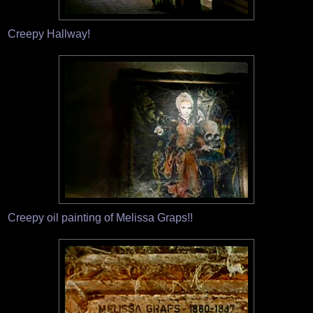
Creepy Hallway!
Creepy oil painting of Melissa Graps!!