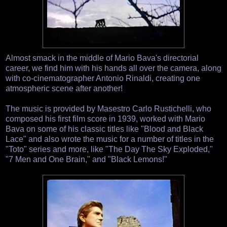
Almost smack in the middle of Mario Bava's directorial
career, we find him with his hands all over the camera, along
with co-cinematographer Antonio Rinaldi, creating one
atmospheric scene after another!
The music is provided by Masestro Carlo Rustichelli, who
composed his first film score in 1939, worked with Mario
Bava on some of his classic titles like "Blood and Black
Lace" and also wrote the music for a number of titles in the
"Toto" series and more, like "The Day The Sky Exploded,"
"7 Men and One Brain," and "Black Lemons!"