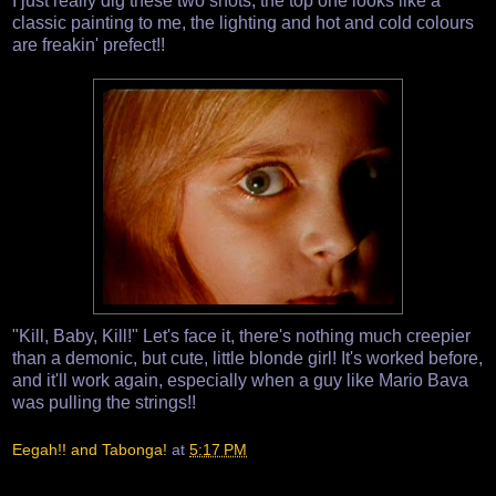
I just really dig these two shots, the top one looks like a
classic painting to me, the lighting and hot and cold colours
are freakin' prefect!!
"Kill, Baby, Kill!" Let's face it, there's nothing much creepier
than a demonic, but cute, little blonde girl! It's worked before,
and it'll work again, especially when a guy like Mario Bava
was pulling the strings!!
Eegah!! and Tabonga!
at
5:17 PM