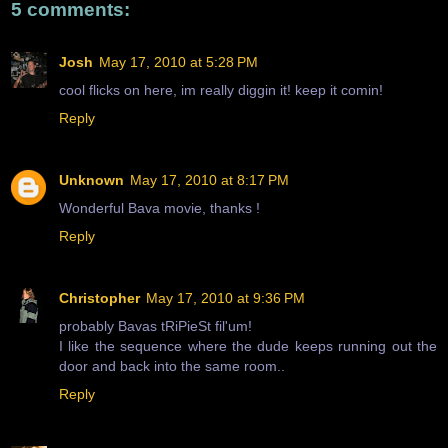
5 comments:
Josh
May 17, 2010 at 5:28 PM
cool flicks on here, im really diggin it! keep it comin!
Reply
Unknown
May 17, 2010 at 8:17 PM
Wonderful Bava movie, thanks !
Reply
Christopher
May 17, 2010 at 9:36 PM
probably Bavas tRiPieSt fil'um!
I like the sequence where the dude keeps running out the
door and back into the same room..
Reply